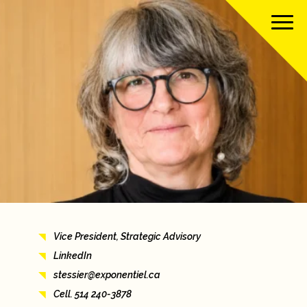
About us
Our team
Our services
Our clients
Vice President, Strategic Advisory
Our projects
LinkedIn
stessier@exponentiel.ca
News
Cell. 514 240-3878