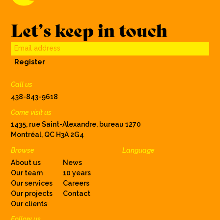
Let’s keep in touch
Email address
Register
Call us
438-843-9618
Come visit us
1435, rue Saint-Alexandre, bureau 1270
Montréal, QC H3A 2G4
Browse
Language
About us
News
Our team
10 years
Our services
Careers
Our projects
Contact
Our clients
Follow us