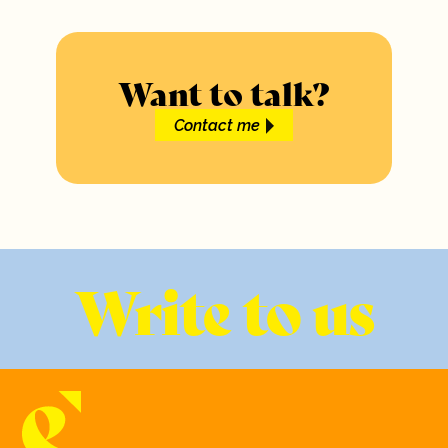
Want to talk?
Contact me
Write to us