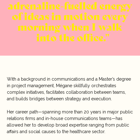
adrenaline-fuelled energy
of ideas in motion every
morning when I walk
into the office.
With a background in communications and a Master’s degree
in project management, Mégane skillfully orchestrates
complex initiatives, facilitates collaboration between teams,
and builds bridges between strategy and execution.
Her career path—spanning more than 20 years in major public
relations firms and in-house communications teams—has
allowed her to develop broad expertise ranging from public
affairs and social causes to the healthcare sector.