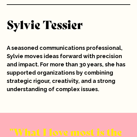
10 years
Sylvie Tessier
Careers
Contact
A seasoned communications professional,
Sylvie moves ideas forward with precision
and impact. For more than 30 years, she has
supported organizations by combining
strategic rigour, creativity, and a strong
understanding of complex issues.
What I love most is the