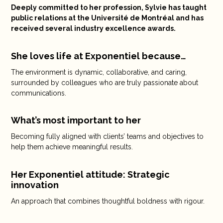
Deeply committed to her profession, Sylvie has taught
public relations at the Université de Montréal and has
received several industry excellence awards.
She loves life at Exponentiel because…
The environment is dynamic, collaborative, and caring,
surrounded by colleagues who are truly passionate about
communications.
What’s most important to her
Becoming fully aligned with clients’ teams and objectives to
help them achieve meaningful results.
Her Exponentiel attitude: Strategic
innovation
An approach that combines thoughtful boldness with rigour.