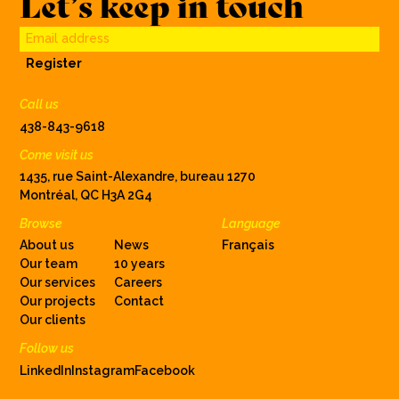
Let’s keep in touch
Email address
Register
Call us
438-843-9618
Come visit us
1435, rue Saint-Alexandre, bureau 1270
Montréal, QC H3A 2G4
Browse
Language
About us
News
Français
Our team
10 years
Our services
Careers
Our projects
Contact
Our clients
Follow us
LinkedIn
Instagram
Facebook