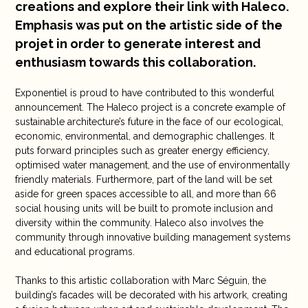
creations and explore their link with Haleco.
Emphasis was put on the artistic side of the
projet in order to generate interest and
enthusiasm towards this collaboration.
Exponentiel is proud to have contributed to this wonderful
announcement. The Haleco project is a concrete example of
sustainable architecture’s future in the face of our ecological,
economic, environmental, and demographic challenges. It
puts forward principles such as greater energy efficiency,
optimised water management, and the use of environmentally
friendly materials. Furthermore, part of the land will be set
aside for green spaces accessible to all, and more than 66
social housing units will be built to promote inclusion and
diversity within the community. Haleco also involves the
community through innovative building management systems
and educational programs.
Thanks to this artistic collaboration with Marc Séguin, the
building’s facades will be decorated with his artwork, creating