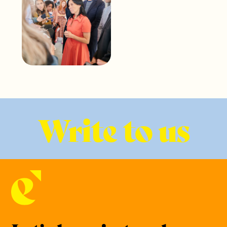
Write to us