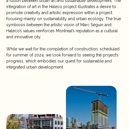
a fusion between urban art and sustainable development. The
integration of art in the Haleco project illustrates a desire to
promote creativity and artistic expression within a project
focusing mainly on sustainability and urban ecology. The true
symbiosis between the artistic vision of Marc Séguin and
Haleco’s values reinforces Montreal’s reputation as a cultural
and innovative city.
While we wait for the completion of construction, scheduled
for summer of 2024, we look forward to seeing the project’s
progress, which embodies our quest for sustainable and
integrated urban development.