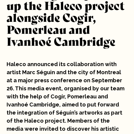
up the Haleco project
Clients: Cogir, Ivanhoé Cambridge, Pomerleau
10 years
Construction, Coups de cœur exponentiels
alongside Cogir,
Written by: Yasmina Wahdani
Careers
Pomerleau and
Ivanhoé Cambridge
Contact
Haleco announced its collaboration with
artist Marc Séguin and the city of Montreal
at a major press conference on September
26. This media event, organised by our team
with the help of Cogir, Pomerleau and
Ivanhoé Cambridge, aimed to put forward
the integration of Séguin’s artworks as part
of the Haleco project. Members of the
media were invited to discover his artistic