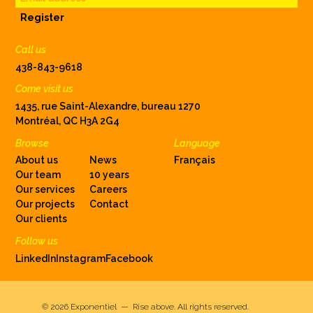
Register
Call us
438-843-9618
Come visit us
1435, rue Saint-Alexandre, bureau 1270
Montréal, QC H3A 2G4
Browse
Language
About us
News
Français
Our team
10 years
Our services
Careers
Our projects
Contact
Our clients
Follow us
LinkedIn
Instagram
Facebook
© 2026
Exponentiel — Rise above
.
All rights reserved.