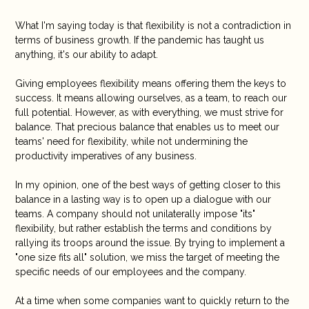
What I'm saying today is that flexibility is not a contradiction in
terms of business growth. If the pandemic has taught us
anything, it's our ability to adapt.
Giving employees flexibility means offering them the keys to
success. It means allowing ourselves, as a team, to reach our
full potential. However, as with everything, we must strive for
balance. That precious balance that enables us to meet our
teams' need for flexibility, while not undermining the
productivity imperatives of any business.
In my opinion, one of the best ways of getting closer to this
balance in a lasting way is to open up a dialogue with our
teams. A company should not unilaterally impose "its"
flexibility, but rather establish the terms and conditions by
rallying its troops around the issue. By trying to implement a
"one size fits all" solution, we miss the target of meeting the
specific needs of our employees and the company.
At a time when some companies want to quickly return to the