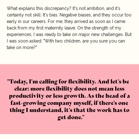
What explains this discrepancy? It's not ambition, and it's
certainly not skill. It's bias. Negative biases, and they occur too
early in our careers. For me, they arrived as soon as I came
back from my first maternity leave. On the strength of my
experiences, I was ready to take on major new challenges. But
I was soon asked: "With two children, are you sure you can
take on more?"
Today, I'm calling for flexibility. And let's be
clear: more flexibility does not mean less
productivity or less growth. As the head of a
fast-growing company myself, if there's one
thing I understand, it's that the work has to
get done.