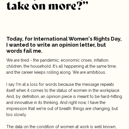
take on more?”
10 years
Careers
Contact
Today, for International Women's Rights Day,
I wanted to write an opinion letter, but
words fail me.
We are tired - the pandemic, economic crises, inflation,
children, the household. It's all happening at the same time,
and the career keeps rolling along. We are ambitious.
I say I'm at a loss for words because the message repeats
itself when it comes to the status of women in the workplace.
And, by definition, an opinion piece is meant to be hard-hitting
and innovative in its thinking. And right now, I have the
impression that we're out of breath: things are changing, but
too slowly.
The data on the condition of women at work is well known,