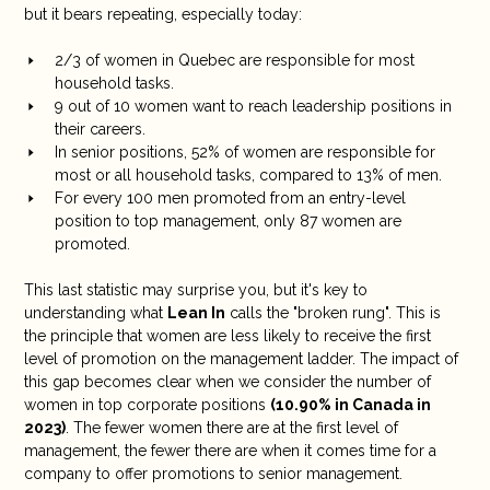
but it bears repeating, especially today:
2/3 of women in Quebec are responsible for most
household tasks.
9 out of 10 women want to reach leadership positions in
their careers.
In senior positions, 52% of women are responsible for
most or all household tasks, compared to 13% of men.
For every 100 men promoted from an entry-level
position to top management, only 87 women are
promoted.
This last statistic may surprise you, but it's key to
understanding what
Lean In
calls the "broken rung". This is
the principle that women are less likely to receive the first
level of promotion on the management ladder. The impact of
this gap becomes clear when we consider the number of
women in top corporate positions
(
10.90% in Canada in
2023
)
. The fewer women there are at the first level of
management, the fewer there are when it comes time for a
company to offer promotions to senior management.