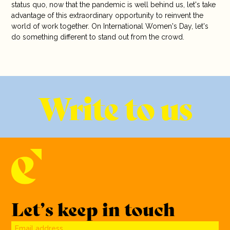
status quo, now that the pandemic is well behind us, let's take
advantage of this extraordinary opportunity to reinvent the
world of work together. On International Women's Day, let's
do something different to stand out from the crowd.
Write to us
Let’s keep in touch
Email address