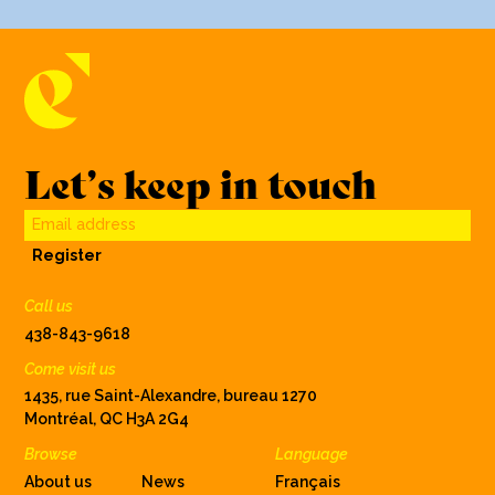
Let’s keep in touch
Email address
Register
Call us
438-843-9618
Come visit us
1435, rue Saint-Alexandre, bureau 1270
Montréal, QC H3A 2G4
Browse
Language
About us
News
Français