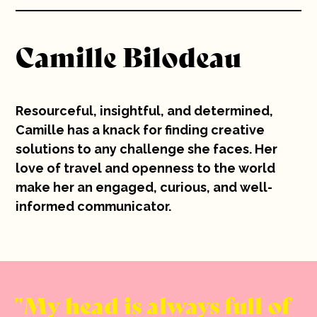
10 years
Camille Bilodeau
Careers
Contact
Resourceful, insightful, and determined,
Camille has a knack for finding creative
solutions to any challenge she faces. Her
love of travel and openness to the world
make her an engaged, curious, and well-
informed communicator.
My head is always full of