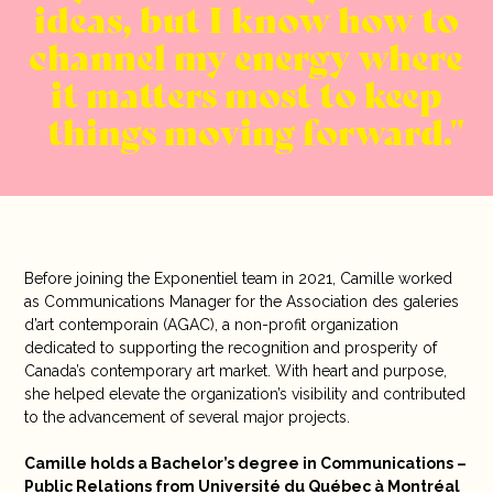
ideas, but I know how to
channel my energy where
it matters most to keep
things moving forward.
Before joining the Exponentiel team in 2021, Camille worked
as Communications Manager for the Association des galeries
d’art contemporain (AGAC), a non-profit organization
dedicated to supporting the recognition and prosperity of
Canada’s contemporary art market. With heart and purpose,
she helped elevate the organization’s visibility and contributed
to the advancement of several major projects.
Camille holds a Bachelor’s degree in Communications –
Public Relations from Université du Québec à Montréal