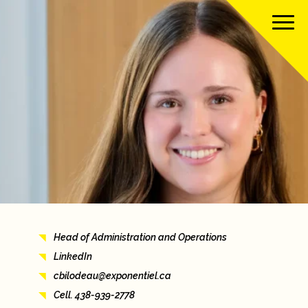
About us
Our team
Our services
Our clients
Head of Administration and Operations
Our projects
LinkedIn
cbilodeau@exponentiel.ca
News
Cell. 438-939-2778