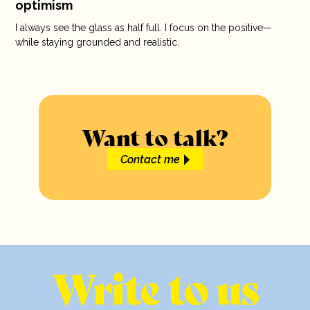
optimism
I always see the glass as half full. I focus on the positive—
while staying grounded and realistic.
Want to talk?
Contact me
Write to us