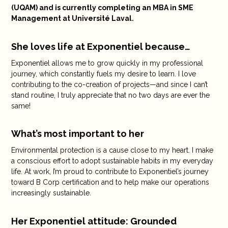
(UQAM) and is currently completing an MBA in SME
Management at Université Laval.
She loves life at Exponentiel because…
Exponentiel allows me to grow quickly in my professional
journey, which constantly fuels my desire to learn. I love
contributing to the co-creation of projects—and since I can’t
stand routine, I truly appreciate that no two days are ever the
same!
What’s most important to her
Environmental protection is a cause close to my heart. I make
a conscious effort to adopt sustainable habits in my everyday
life. At work, I’m proud to contribute to Exponentiel’s journey
toward B Corp certification and to help make our operations
increasingly sustainable.
Her Exponentiel attitude: Grounded