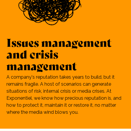
10 years
Careers
Contact
Issues
management
and
crisis
management
A company's reputation takes years to build, but it
remains fragile. A host of scenarios can generate
situations of risk, internal crisis or media crises. At
Exponentiel, we know how precious reputation is, and
how to protect it, maintain it or restore it, no matter
where the media wind blows you.