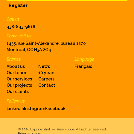
Register
Call us
438-843-9618
Come visit us
1435, rue Saint-Alexandre, bureau 1270
Montréal, QC H3A 2G4
Browse
Language
About us
News
Français
Our team
10 years
Our services
Careers
Our projects
Contact
Our clients
Follow us
LinkedIn
Instagram
Facebook
© 2026
Exponentiel — Rise above
.
All rights reserved.
Privacy policy.