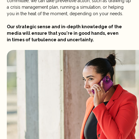
committee, we can take preventive action, such as drawing up
a crisis management plan, running a simulation, or helping
you in the heat of the moment, depending on your needs.
Our strategic sense and in-depth knowledge of the
media will ensure that you're in good hands, even
in times of turbulence and uncertainty.