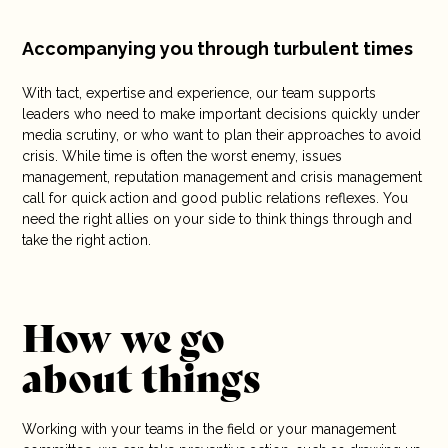
Accompanying you through turbulent times
With tact, expertise and experience, our team supports
leaders who need to make important decisions quickly under
media scrutiny, or who want to plan their approaches to avoid
crisis. While time is often the worst enemy, issues
management, reputation management and crisis management
call for quick action and good public relations reflexes. You
need the right allies on your side to think things through and
take the right action.
How we go
about things
Working with your teams in the field or your management