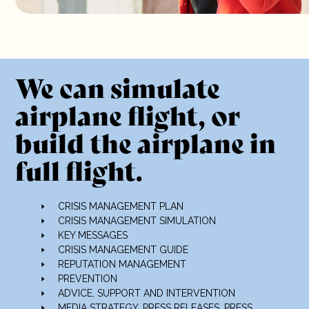
We can simulate
airplane flight, or
build the airplane in
full flight.
CRISIS MANAGEMENT PLAN
CRISIS MANAGEMENT SIMULATION
KEY MESSAGES
CRISIS MANAGEMENT GUIDE
REPUTATION MANAGEMENT
PREVENTION
ADVICE, SUPPORT AND INTERVENTION
MEDIA STRATEGY
, PRESS RELEASES, PRESS