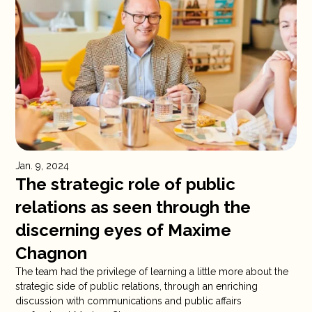
Jan. 9, 2024
The strategic role of public
relations as seen through the
discerning eyes of Maxime
Chagnon
The team had the privilege of learning a little more about the
strategic side of public relations, through an enriching
discussion with communications and public affairs