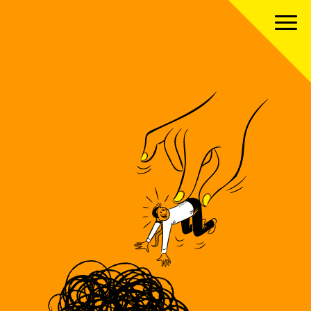
About us
Our team
Our services
Our clients
Our projects
News