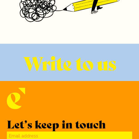
Write to us
Let’s keep in touch
Email address