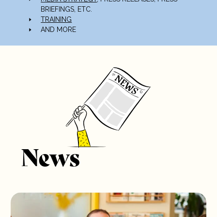
BRIEFINGS, ETC.
TRAINING
AND MORE
News