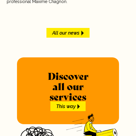
professional Maxime Chagnon.
All our news
Discover
all our
services
This way