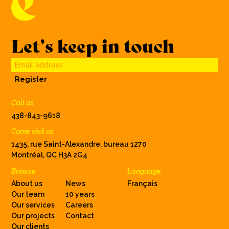
Let’s keep in touch
Email address
Register
Call us
438-843-9618
Come visit us
1435, rue Saint-Alexandre, bureau 1270
Montréal, QC H3A 2G4
Browse
Language
About us
News
Français
Our team
10 years
Our services
Careers
Our projects
Contact
Our clients