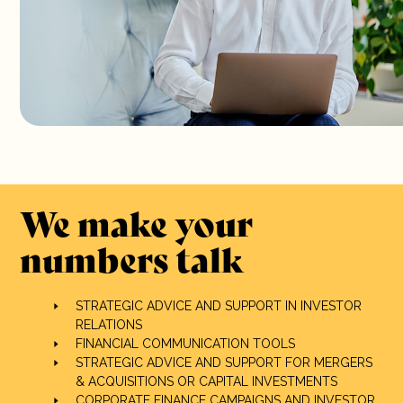
We make your
numbers talk
STRATEGIC ADVICE AND SUPPORT IN INVESTOR
RELATIONS
FINANCIAL COMMUNICATION TOOLS
STRATEGIC ADVICE AND SUPPORT FOR MERGERS
& ACQUISITIONS OR CAPITAL INVESTMENTS
CORPORATE FINANCE CAMPAIGNS AND INVESTOR