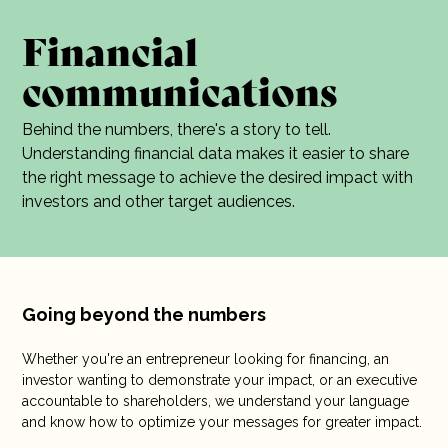
10 years
Financial
communications
Careers
Contact
Behind the numbers, there's a story to tell.
Understanding financial data makes it easier to share
the right message to achieve the desired impact with
investors and other target audiences.
Going beyond the numbers
Whether you're an entrepreneur looking for financing, an
investor wanting to demonstrate your impact, or an executive
accountable to shareholders, we understand your language
and know how to optimize your messages for greater impact.