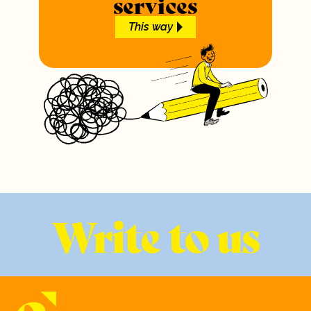
services
This way
Write to us