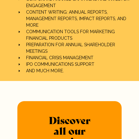
ENGAGEMENT
CONTENT WRITING: ANNUAL REPORTS,
MANAGEMENT REPORTS, IMPACT REPORTS, AND
MORE
COMMUNICATION TOOLS FOR MARKETING
FINANCIAL PRODUCTS
PREPARATION FOR ANNUAL SHAREHOLDER
MEETINGS
FINANCIAL CRISIS MANAGEMENT
IPO COMMUNICATIONS SUPPORT
AND MUCH MORE.
Discover
all our