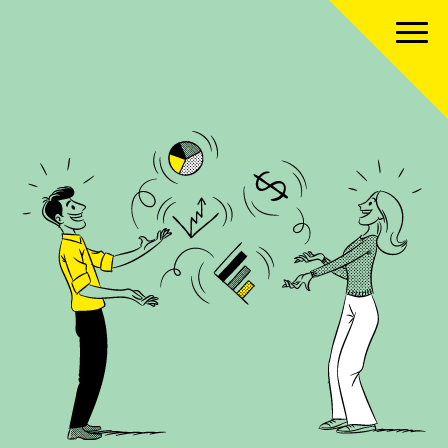
About us
Our team
Our services
Our clients
Our projects
News