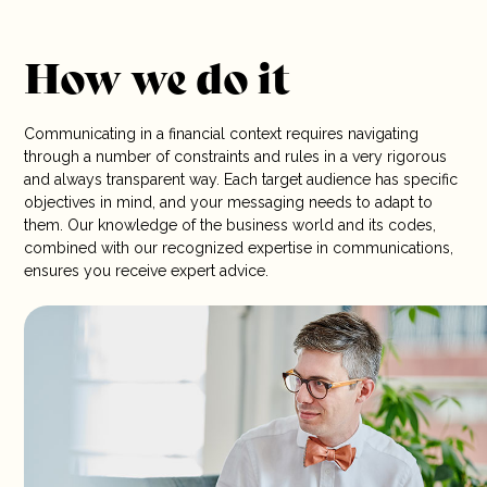
How we do it
Communicating in a financial context requires navigating
through a number of constraints and rules in a very rigorous
and always transparent way. Each target audience has specific
objectives in mind, and your messaging needs to adapt to
them. Our knowledge of the business world and its codes,
combined with our recognized expertise in communications,
ensures you receive expert advice.