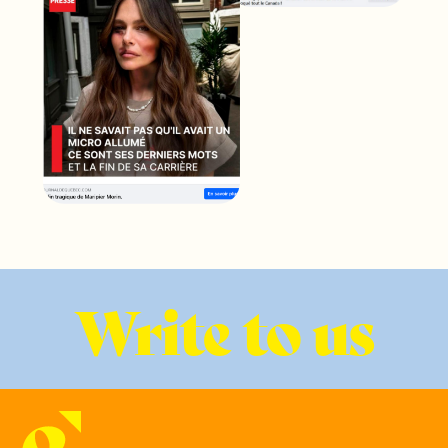
Write to us