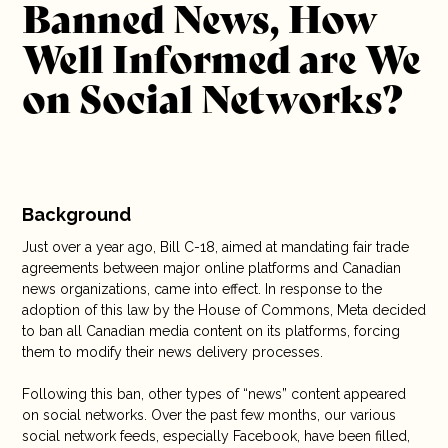
Banned News, How
Stratégie médias et relations de presse, Stratégie
10 years
médias et relations de presse
Well Informed are We
Column, Communications, Media, Technology
Written by: Corine Lajeunesse
Careers
on Social Networks?
Contact
Background
Just over a year ago, Bill C-18, aimed at mandating fair trade
agreements between major online platforms and Canadian
news organizations, came into effect. In response to the
adoption of this law by the House of Commons, Meta decided
to ban all Canadian media content on its platforms, forcing
them to modify their news delivery processes.
Following this ban, other types of “news” content appeared
on social networks. Over the past few months, our various
social network feeds, especially Facebook, have been filled,