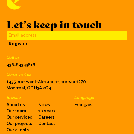
Let’s keep in touch
Email address
Register
Call us
438-843-9618
Come visit us
1435, rue Saint-Alexandre, bureau 1270
Montréal, QC H3A 2G4
Browse
Language
About us
News
Français
Our team
10 years
Our services
Careers
Our projects
Contact
Our clients