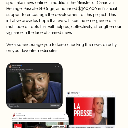
spot fake news online. In addition, the Minister of Canadian
Heritage, Pascale St-Onge, announced $300,000 in financial
support to encourage the development of this project. This
initiative provides hope that we will see the emergence of a
multitude of tools that will help us, collectively, strengthen our
vigilance in the face of shared news.
We also encourage you to keep checking the news directly
on your favorite media sites.