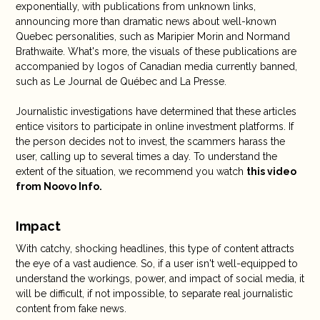
exponentially, with publications from unknown links,
announcing more than dramatic news about well-known
Quebec personalities, such as Maripier Morin and Normand
Brathwaite. What's more, the visuals of these publications are
accompanied by logos of Canadian media currently banned,
such as Le Journal de Québec and La Presse.
Journalistic investigations have determined that these articles
entice visitors to participate in online investment platforms. If
the person decides not to invest, the scammers harass the
user, calling up to several times a day. To understand the
extent of the situation, we recommend you watch
this video
from Noovo Info.
Impact
With catchy, shocking headlines, this type of content attracts
the eye of a vast audience. So, if a user isn't well-equipped to
understand the workings, power, and impact of social media, it
will be difficult, if not impossible, to separate real journalistic
content from fake news.