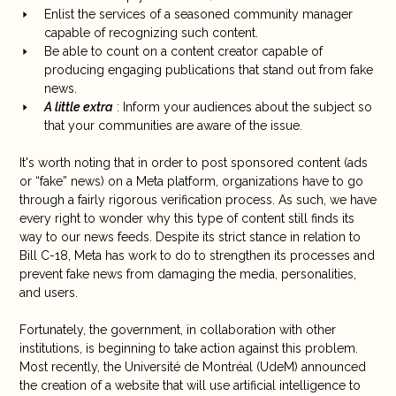
Enlist the services of a seasoned community manager
capable of recognizing such content.
Be able to count on a content creator capable of
producing engaging publications that stand out from fake
news.
A little extra
: Inform your audiences about the subject so
that your communities are aware of the issue.
It's worth noting that in order to post sponsored content (ads
or “fake” news) on a Meta platform, organizations have to go
through a fairly rigorous verification process. As such, we have
every right to wonder why this type of content still finds its
way to our news feeds. Despite its strict stance in relation to
Bill C-18, Meta has work to do to strengthen its processes and
prevent fake news from damaging the media, personalities,
and users.
Fortunately, the government, in collaboration with other
institutions, is beginning to take action against this problem.
Most recently, the Université de Montréal (UdeM) announced
the creation of a website that will use artificial intelligence to