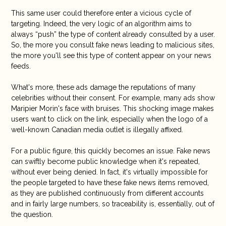
This same user could therefore enter a vicious cycle of
targeting. Indeed, the very logic of an algorithm aims to
always “push” the type of content already consulted by a user.
So, the more you consult fake news leading to malicious sites,
the more you'll see this type of content appear on your news
feeds.
What's more, these ads damage the reputations of many
celebrities without their consent. For example, many ads show
Maripier Morin's face with bruises. This shocking image makes
users want to click on the link, especially when the logo of a
well-known Canadian media outlet is illegally affixed.
For a public figure, this quickly becomes an issue. Fake news
can swiftly become public knowledge when it's repeated,
without ever being denied. In fact, it's virtually impossible for
the people targeted to have these fake news items removed,
as they are published continuously from different accounts
and in fairly large numbers, so traceability is, essentially, out of
the question.