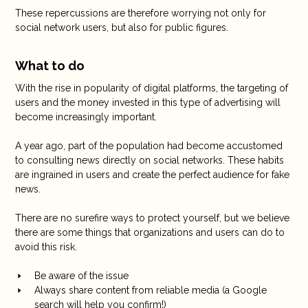
These repercussions are therefore worrying not only for
social network users, but also for public figures.
What to do
With the rise in popularity of digital platforms, the targeting of
users and the money invested in this type of advertising will
become increasingly important.
A year ago, part of the population had become accustomed
to consulting news directly on social networks. These habits
are ingrained in users and create the perfect audience for fake
news.
There are no surefire ways to protect yourself, but we believe
there are some things that organizations and users can do to
avoid this risk.
Be aware of the issue
Always share content from reliable media (a Google
search will help you confirm!)